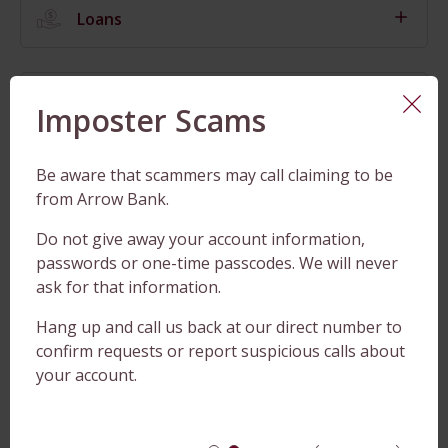
Loans
Checking
Imposter Scams
Be aware that scammers may call claiming to be
Savings
from Arrow Bank.
Do not give away your account information,
passwords or one-time passcodes. We will never
CDs
ask for that information.
Hang up and call us back at our direct number to
Cash Management
confirm requests or report suspicious calls about
your account.
Convenience Products