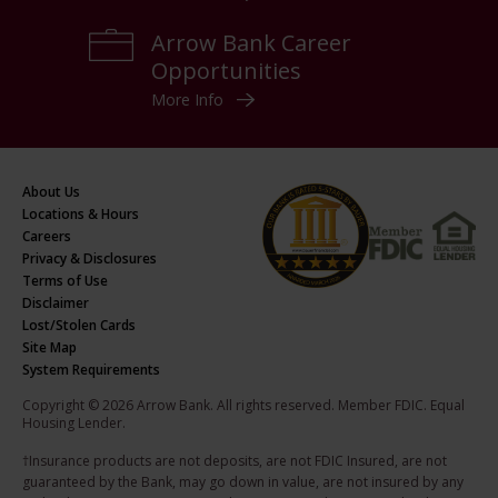
Arrow Bank Career
Opportunities
More Info
About Us
Locations & Hours
Careers
Privacy & Disclosures
Terms of Use
Disclaimer
Lost/Stolen Cards
Site Map
System Requirements
Copyright © 2026 Arrow Bank. All rights reserved. Member FDIC. Equal
Housing Lender.
†Insurance products are not deposits, are not FDIC Insured, are not
guaranteed by the Bank, may go down in value, are not insured by any