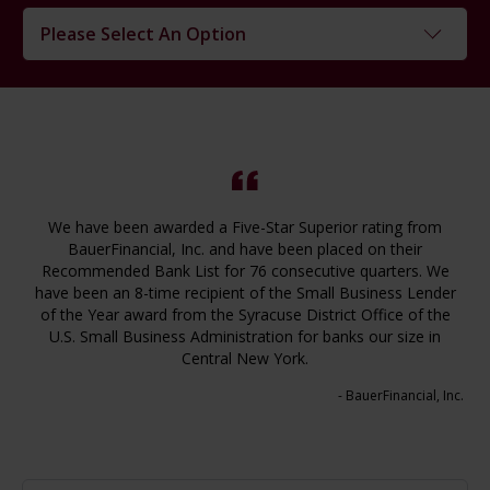
Please Select An Option
Loans
Checking
Savings
CDs
We have been awarded a Five-Star Superior rating from
Cash Management
BauerFinancial, Inc. and have been placed on their
Convenience Products
Recommended Bank List for 76 consecutive quarters. We
have been an 8-time recipient of the Small Business Lender
Convenience Services
of the Year award from the Syracuse District Office of the
U.S. Small Business Administration for banks our size in
Central New York.
- BauerFinancial, Inc.