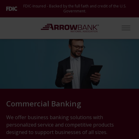
Skip
FDIC-Insured - Backed by the full faith and credit of the U.S.
to
Government.
main
content
Arrow Bank
Open
Commercial Banking
We offer business banking solutions with
personalized service and competitive products
designed to support businesses of all sizes.