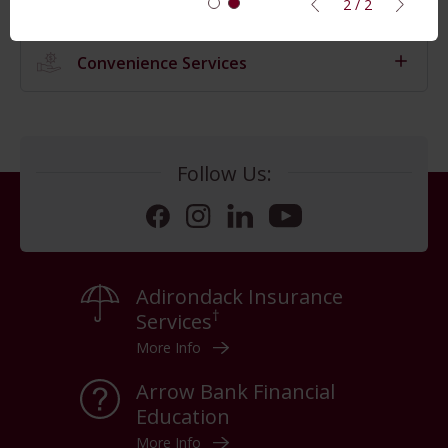
2 / 2
Convenience Services
Follow Us:
Facebook
Instagram
LinkedIn
YouTube
Adirondack Insurance
†
Services
More Info
Arrow Bank Financial
Education
More Info