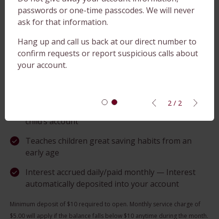
paper statements in the mail
passwords or one-time passcodes. We will never
ask for that information.
TeleBanc — 24-hour telephone banking service
Hang up and call us back at our direct number to
Online Banking — Available 24/7, wherever you
confirm requests or report suspicious calls about
can access the Internet
your account.
ADK on the Go — Mobile Banking
Direct Deposit available — Parents or
2 / 2
grandparents can set up a direct deposit into a
child’s account
Teaches children great saving habits from an
early age
Interest accrued daily/paid monthly — Interest
automatically deposited into your account
Minimum deposit of $10 required to open. Monthly service charge of
$5.00 will apply if the balance falls below $10 anytime during the month.