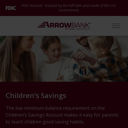
Skip
FDIC-Insured - Backed by the full faith and credit of the U.S.
to
Government.
main
content
Arrow Bank
Open
Children’s Savings
The low minimum balance requirement on the
Children’s Savings Account makes it easy for parents
to teach children good saving habits.