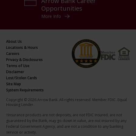
Arrow Bank Career
Opportunities
More Info
About Us
Locations & Hours
Careers
Privacy & Disclosures
Terms of Use
Disclaimer
Lost/Stolen Cards
Site Map
System Requirements
Copyright © 2026 Arrow Bank. All rights reserved. Member FDIC. Equal
Housing Lender.
†Insurance products are not deposits, are not FDIC Insured, are not
guaranteed by the Bank, may go down in value, are not insured by any
Federal Government Agency, and are not a condition to any banking
service or activity.