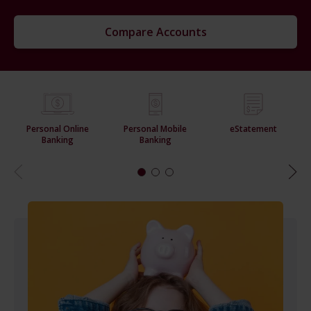
Compare Accounts
Personal Online
Personal Mobile
eStatement
Banking
Banking