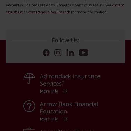
Account will be reclassified to Hometown Savings at age 18. See
current
rate sheet
or
contact your local branch
for more information.
Follow Us:
Facebook
Instagram
LinkedIn
YouTube
Adirondack Insurance
†
Services
More Info
Arrow Bank Financial
Education
More Info