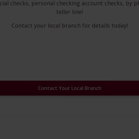
cial checks, personal checking account checks, by p
teller line!
Contact your local branch for details today!
Contact Your Local Branch