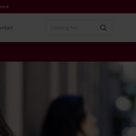
ment.
Search
ontact
Convenience
Convenience
nt
tact Us
Convenience Services
Loans
Products
Services
s
Wire Transfers
Business Debit
Mortgage Loans
Wire Transfer
Card
Notary Services
Home Equity
Notary Services
Online Banking
 Stolen Card
Reporting Lost or
Personal Credit Cards
Night Depository
Stolen Card
Mobile Banking
Services
Consumer Loans
Night Depository
TeleBanc
TeleBanc
Reporting Lost or
Stolen Card
s
Safe Deposit Boxes