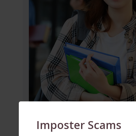
Imposter Scams