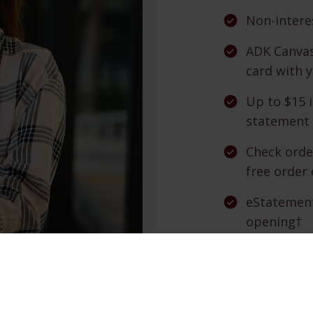
Non-intere
ADK Canvas
card with 
Up to $15 
statement 
Check orde
free order 
eStatement
opening†
TeleBanc —
Online Ban
opening† —