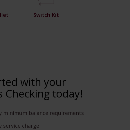
let
Switch Kit
rted with your
 Checking today!
y minimum balance requirements
 service charge