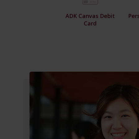
ADK Canvas Debit
Per
Card