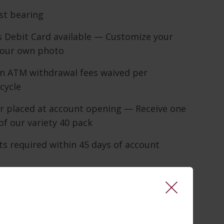
st bearing
 Debit Card available — Customize your
your own photo
in ATM withdrawal fees waived per
cycle
r placed at account opening — Receive one
of our variety 40 pack
s required within 45 days of account
 24-hour telephone banking service
king required within 45 days of account
 Available 24/7, wherever you can access