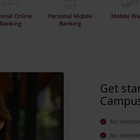
sonal Online
Personal Mobile
Mobile Wal
Banking
Banking
Get sta
Campus
No monthl
No monthly