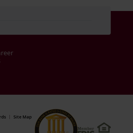
areer
s
rds
Site Map