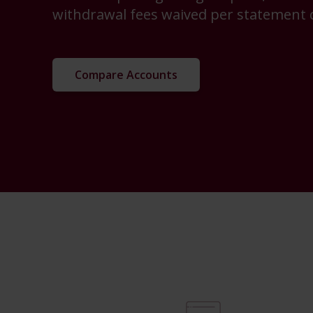
withdrawal fees waived per statement c
Compare Accounts