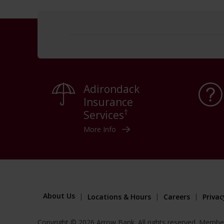
Adirondack
Insurance
†
Services
More Info
About Us
Locations & Hours
Careers
Privac
Copyright © 2026 Arrow Bank. All rights reserved. Membe