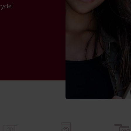
ycle!