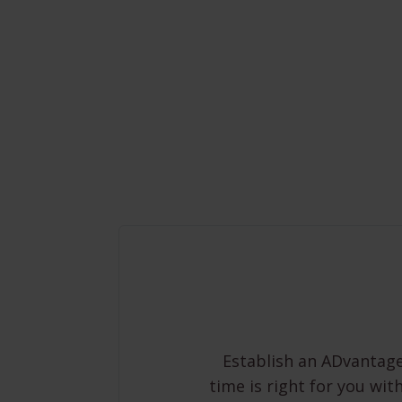
Establish an ADvantage
time is right for you wit