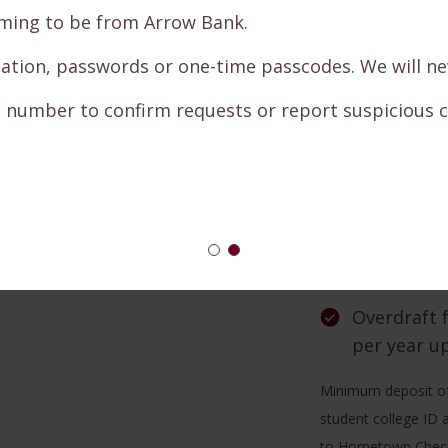
the Intern
ng to be from Arrow Bank.
Bill Pay — 
on, passwords or one-time passcodes. We will never
your life
number to confirm requests or report suspicious cal
ADK on the
Direct Dep
check to ar
New accoun
Campus Che
Overdraft 
per year u
Minimum deposit of
student college ID a
to Hometown Checkin