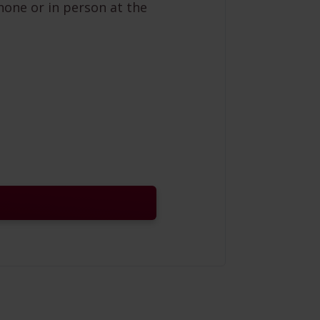
hone or in person at the