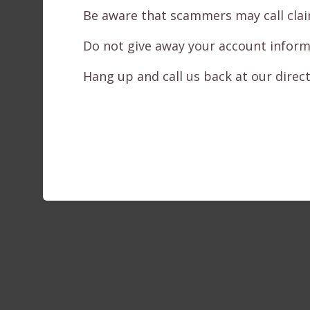
Be aware that scammers may call claimi
Do not give away your account informati
Hang up and call us back at our direct 