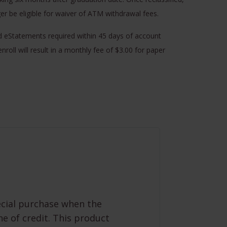
ger be eligible for waiver of ATM withdrawal fees.
d eStatements required within 45 days of account
enroll will result in a monthly fee of $3.00 for paper
ecial purchase when the
ne of credit. This product