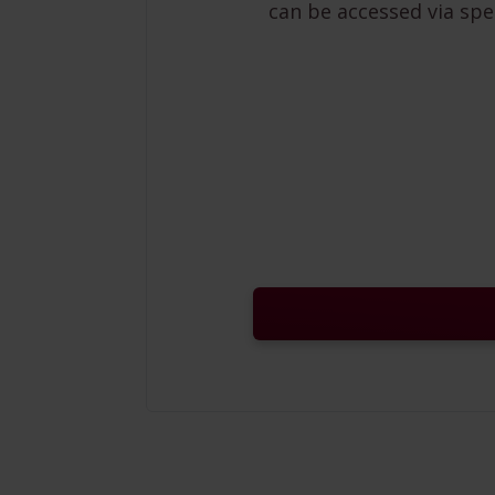
can be accessed via spe