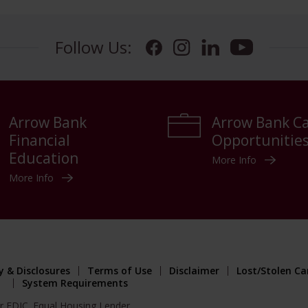
Follow Us:
Facebook
Instagram
LinkedIn
YouTube
Arrow Bank
Arrow Bank C
Financial
Opportunitie
Education
More Info
More Info
y & Disclosures
Terms of Use
Disclaimer
Lost/Stolen Ca
System Requirements
r FDIC. Equal Housing Lender.