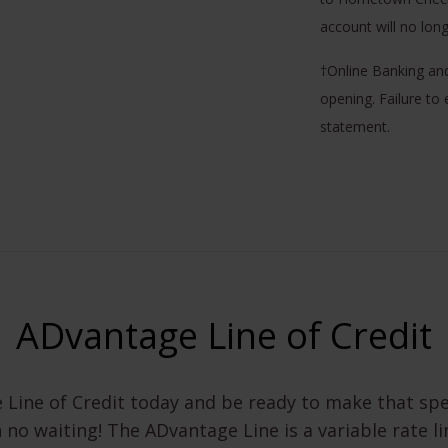
account will no lon
†Online Banking an
opening. Failure to 
statement.
ADvantage Line of Credit
 Line of Credit today and be ready to make that sp
h no waiting! The ADvantage Line is a variable rate li