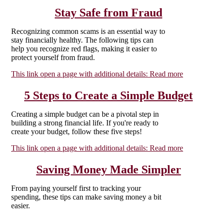
Stay Safe from Fraud
Recognizing common scams is an essential way to
stay financially healthy. The following tips can
help you recognize red flags, making it easier to
protect yourself from fraud.
This link open a page with additional details:
Read more
5 Steps to Create a Simple Budget
Creating a simple budget can be a pivotal step in
building a strong financial life. If you're ready to
create your budget, follow these five steps!
This link open a page with additional details:
Read more
Saving Money Made Simpler
From paying yourself first to tracking your
spending, these tips can make saving money a bit
easier.