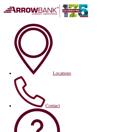
Locations
Contact