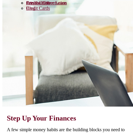
Personal/Other Loans
Credit Cards
Join the Conversation
Credit Cards
Blog
Step Up Your Finances
A few simple money habits are the building blocks you need to