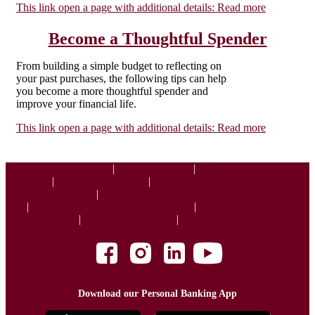
This link open a page with additional details:
Read more
Become a Thoughtful Spender
From building a simple budget to reflecting on
your past purchases, the following tips can help
you become a more thoughtful spender and
improve your financial life.
This link open a page with additional details:
Read more
Corporate
Contact Us
Disclosures
Privacy Policy
Website Accessibility
Website Privacy Policy
Website Terms and Conditions
CRA Public File
Join Our Team
Site Map
Download our Personal Banking App