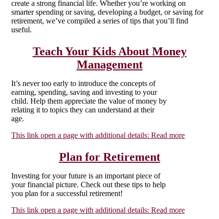
create a strong financial life. Whether you’re working on
smarter spending or saving, developing a budget, or saving for
retirement, we’ve compiled a series of tips that you’ll find
useful.
Teach Your Kids About Money
Management
It’s never too early to introduce the concepts of
earning, spending, saving and investing to your
child. Help them appreciate the value of money by
relating it to topics they can understand at their
age.
This link open a page with additional details:
Read more
Plan for Retirement
Investing for your future is an important piece of
your financial picture. Check out these tips to help
you plan for a successful retirement!
This link open a page with additional details:
Read more