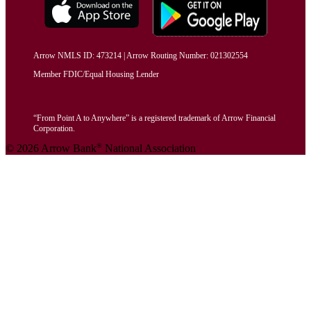
Arrow NMLS ID: 473214 | Arrow Routing Number: 021302554
Member FDIC/Equal Housing Lender
“From Point A to Anywhere” is a registered trademark of Arrow Financial
Corporation.
®
© 2026 Arrow Bank
National Association