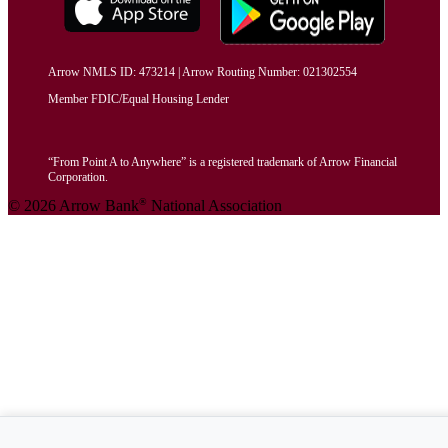
Arrow NMLS ID: 473214 | Arrow Routing Number: 021302554
Member FDIC/Equal Housing Lender
“From Point A to Anywhere” is a registered trademark of Arrow Financial
Corporation.
®
© 2026 Arrow Bank
National Association