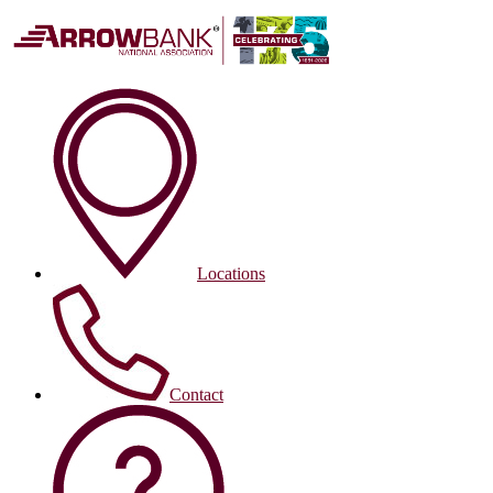
Locations
Contact