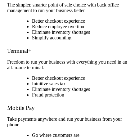
The simpler, smarter point of sale choice with back office
management to run your business better.
Better checkout experience
Reduce employee overtime
Eliminate inventory shortages
Simplify accounting
Terminal+
Freedom to run your business with everything you need in an
all-in-one terminal.
Better checkout experience
Intuitive sales tax
Eliminate inventory shortages
Fraud protection
Mobile Pay
Take payments anywhere and run your business from your
phone.
Go where customers are