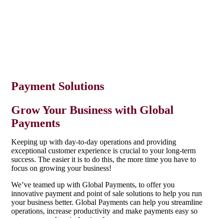
Employer Retirement Plans
Insurance
Payment Solutions
Grow Your Business with Global
Payments
Keeping up with day-to-day operations and providing
exceptional customer experience is crucial to your long-term
success. The easier it is to do this, the more time you have to
focus on growing your business!
We’ve teamed up with Global Payments, to offer you
innovative payment and point of sale solutions to help you run
your business better. Global Payments can help you streamline
operations, increase productivity and make payments easy so