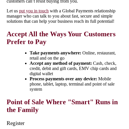
customers can’t resist buying from you.
Let us
put you in touch
with a Global Payments relationship
manager who can talk to you about fast, secure and simple
solutions that can help your business reach its full potential!
Accept All the Ways Your Customers
Prefer to Pay
Take payments anywhere:
Online, restaurant,
retail and on the go
Accept any method of payment:
Cash, check,
credit, debit and gift cards, EMV chip cards and
digital wallet
Process payments over any device:
Mobile
phone, tablet, laptop, terminal and point of sale
system
Point of Sale Where "Smart" Runs in
the Family
Register