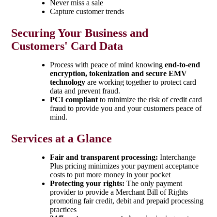
Never miss a sale
Capture customer trends
Securing Your Business and
Customers' Card Data
Process with peace of mind knowing
end-to-end
encryption, tokenization and secure EMV
technology
are working together to protect card
data and prevent fraud.
PCI compliant
to minimize the risk of credit card
fraud to provide you and your customers peace of
mind.
Services at a Glance
Fair and transparent processing:
Interchange
Plus pricing minimizes your payment acceptance
costs to put more money in your pocket
Protecting your rights:
The only payment
provider to provide a Merchant Bill of Rights
promoting fair credit, debit and prepaid processing
practices