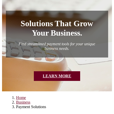
Personal/Other Loans
Credit Cards
Join the Conversation
Credit Cards
Blog
Solutions That Grow
Your Business.
Find streamlined payment tools for your unique
business needs.
LEARN MORE
Home
Business
Payment Solutions