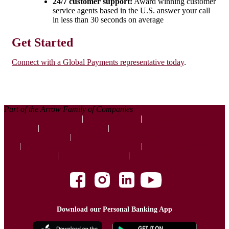
24/7 customer support:
Award winning customer
service agents based in the U.S. answer your call
in less than 30 seconds on average
Get Started
Connect with a Global Payments representative today
.
Part of the Arrow Family of Companies
Corporate
Contact Us
Disclosures
Privacy Policy
Website Accessibility
Website Privacy Policy
Website Terms and Conditions
CRA Public File
Join Our Team
Site Map
Download our Personal Banking App